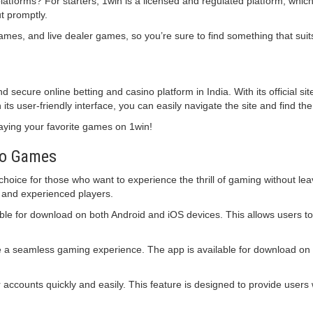
atforms? For starters, 1win is a licensed and regulated platform, which
ut promptly.
ames, and live dealer games, so you’re sure to find something that suits 
nd secure online betting and casino platform in India. With its official 
its user-friendly interface, you can easily navigate the site and find t
laying your favorite games on 1win!
no Games
hoice for those who want to experience the thrill of gaming without leav
s and experienced players.
able for download on both Android and iOS devices. This allows users to
de a seamless gaming experience. The app is available for download on 
 accounts quickly and easily. This feature is designed to provide users