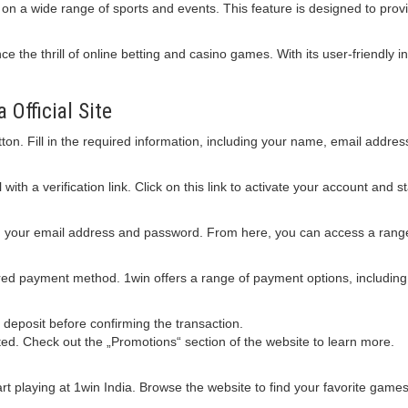
s on a wide range of sports and events. This feature is designed to prov
ce the thrill of online betting and casino games. With its user-friendly
 Official Site
“ button. Fill in the required information, including your name, email a
ith a verification link. Click on this link to activate your account and s
ing your email address and password. From here, you can access a range
rred payment method. 1win offers a range of payment options, including
deposit before confirming the transaction.
ed. Check out the „Promotions“ section of the website to learn more.
t playing at 1win India. Browse the website to find your favorite games