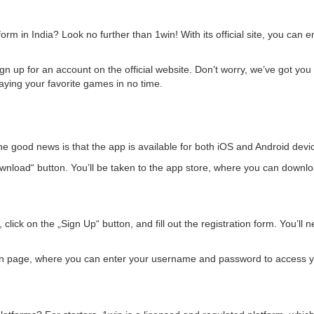
orm in India? Look no further than 1win! With its official site, you can 
gn up for an account on the official website. Don’t worry, we’ve got you 
aying your favorite games in no time.
 The good news is that the app is available for both iOS and Android de
wnload“ button. You’ll be taken to the app store, where you can downloa
 click on the „Sign Up“ button, and fill out the registration form. You’
ogin page, where you can enter your username and password to access y