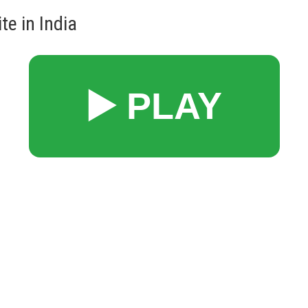
te in India
▶️ PLAY