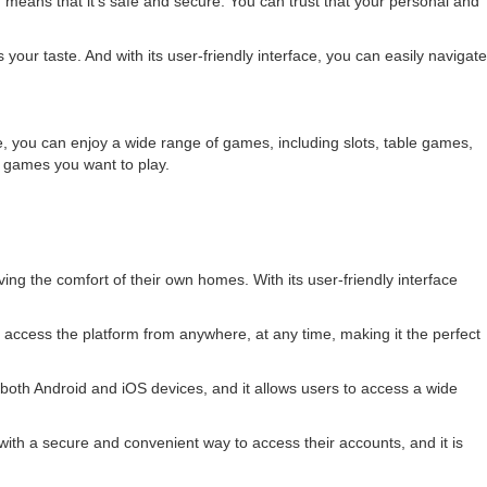
 means that it’s safe and secure. You can trust that your personal and
your taste. And with its user-friendly interface, you can easily navigate
site, you can enjoy a wide range of games, including slots, table games,
he games you want to play.
ing the comfort of their own homes. With its user-friendly interface
 access the platform from anywhere, at any time, making it the perfect
both Android and iOS devices, and it allows users to access a wide
 with a secure and convenient way to access their accounts, and it is