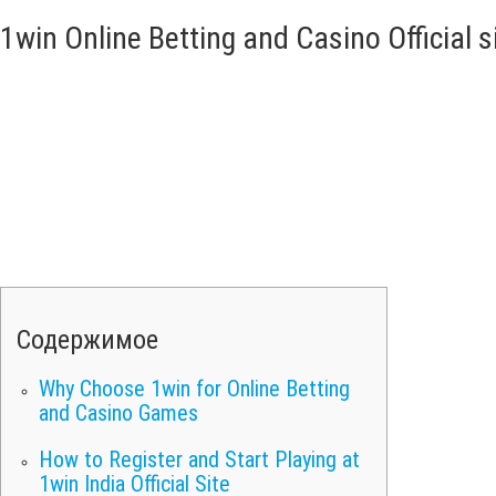
1win Online Betting and Casino Official si
Содержимое
Why Choose 1win for Online Betting
and Casino Games
How to Register and Start Playing at
1win India Official Site