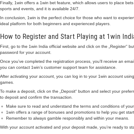
Finally, 1win offers a 1win bet feature, which allows users to place bet
sports and events, and it is available 24/7.
In conclusion, 1win is the perfect choice for those who want to experien
ideal platform for both beginners and experienced players.
How to Register and Start Playing at 1win India
First, go to the 1win India official website and click on the „Register
password for your account.
Once you’ve completed the registration process, you’ll receive an email w
you can contact 1win’s customer support team for assistance.
After activating your account, you can log in to your 1win account us
games.
To make a deposit, click on the „Deposit“ button and select your prefe
to deposit and confirm the transaction.
Make sure to read and understand the terms and conditions of your 
1win offers a range of bonuses and promotions to help you get start
Remember to always gamble responsibly and within your means.
With your account activated and your deposit made, you’re ready to star