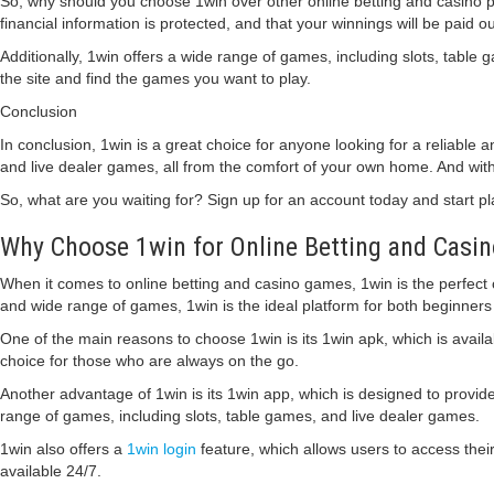
So, why should you choose 1win over other online betting and casino pl
financial information is protected, and that your winnings will be paid o
Additionally, 1win offers a wide range of games, including slots, table g
the site and find the games you want to play.
Conclusion
In conclusion, 1win is a great choice for anyone looking for a reliable a
and live dealer games, all from the comfort of your own home. And with 
So, what are you waiting for? Sign up for an account today and start p
Why Choose 1win for Online Betting and Casi
When it comes to online betting and casino games, 1win is the perfect c
and wide range of games, 1win is the ideal platform for both beginner
One of the main reasons to choose 1win is its 1win apk, which is avail
choice for those who are always on the go.
Another advantage of 1win is its 1win app, which is designed to provi
range of games, including slots, table games, and live dealer games.
1win also offers a
1win login
feature, which allows users to access their
available 24/7.