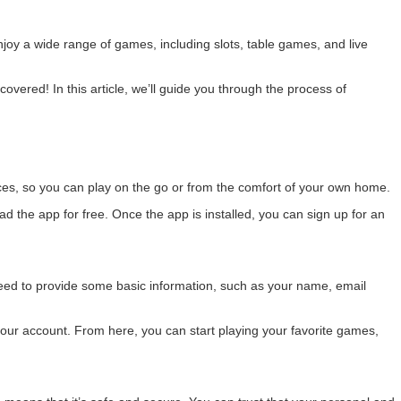
enjoy a wide range of games, including slots, table games, and live
covered! In this article, we’ll guide you through the process of
vices, so you can play on the go or from the comfort of your own home.
d the app for free. Once the app is installed, you can sign up for an
ll need to provide some basic information, such as your name, email
our account. From here, you can start playing your favorite games,