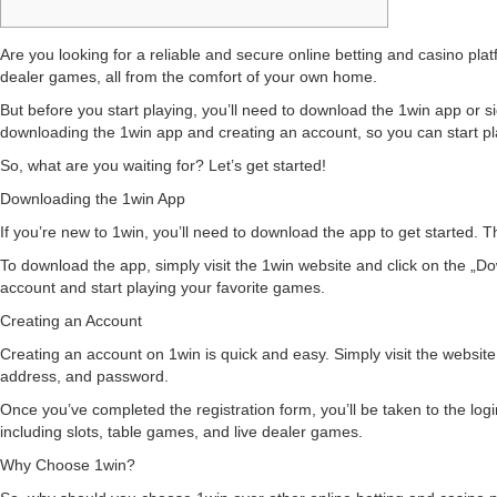
Are you looking for a reliable and secure online betting and casino platf
dealer games, all from the comfort of your own home.
But before you start playing, you’ll need to download the 1win app or si
downloading the 1win app and creating an account, so you can start pl
So, what are you waiting for? Let’s get started!
Downloading the 1win App
If you’re new to 1win, you’ll need to download the app to get started.
To download the app, simply visit the 1win website and click on the „Do
account and start playing your favorite games.
Creating an Account
Creating an account on 1win is quick and easy. Simply visit the website,
address, and password.
Once you’ve completed the registration form, you’ll be taken to the l
including slots, table games, and live dealer games.
Why Choose 1win?