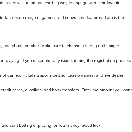
ide users with a fun and exciting way to engage with their favorite
 interface, wide range of games, and convenient features, 1win is the
ddress, and phone number. Make sure to choose a strong and unique
tart playing. If you encounter any issues during the registration process,
 of games, including sports betting, casino games, and live dealer
 credit cards, e-wallets, and bank transfers. Enter the amount you want
 and start betting or playing for real money. Good luck!