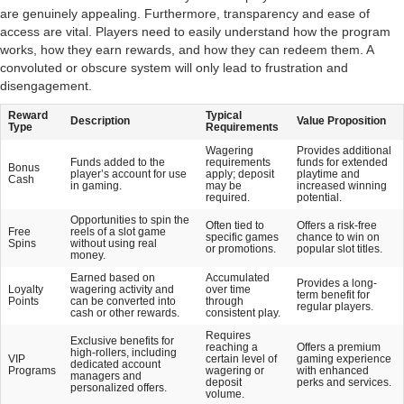
are genuinely appealing. Furthermore, transparency and ease of
access are vital. Players need to easily understand how the program
works, how they earn rewards, and how they can redeem them. A
convoluted or obscure system will only lead to frustration and
disengagement.
Reward
Typical
Description
Value Proposition
Type
Requirements
Wagering
Provides additional
Funds added to the
requirements
funds for extended
Bonus
player’s account for use
apply; deposit
playtime and
Cash
in gaming.
may be
increased winning
required.
potential.
Opportunities to spin the
Often tied to
Offers a risk-free
Free
reels of a slot game
specific games
chance to win on
Spins
without using real
or promotions.
popular slot titles.
money.
Earned based on
Accumulated
Provides a long-
Loyalty
wagering activity and
over time
term benefit for
Points
can be converted into
through
regular players.
cash or other rewards.
consistent play.
Requires
Exclusive benefits for
reaching a
Offers a premium
high-rollers, including
VIP
certain level of
gaming experience
dedicated account
Programs
wagering or
with enhanced
managers and
deposit
perks and services.
personalized offers.
volume.