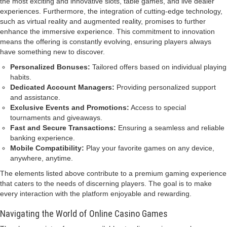
the most exciting and innovative slots, table games, and live dealer
experiences. Furthermore, the integration of cutting-edge technology,
such as virtual reality and augmented reality, promises to further
enhance the immersive experience. This commitment to innovation
means the offering is constantly evolving, ensuring players always
have something new to discover.
Personalized Bonuses:
Tailored offers based on individual playing
habits.
Dedicated Account Managers:
Providing personalized support
and assistance.
Exclusive Events and Promotions:
Access to special
tournaments and giveaways.
Fast and Secure Transactions:
Ensuring a seamless and reliable
banking experience.
Mobile Compatibility:
Play your favorite games on any device,
anywhere, anytime.
The elements listed above contribute to a premium gaming experience
that caters to the needs of discerning players. The goal is to make
every interaction with the platform enjoyable and rewarding.
Navigating the World of Online Casino Games