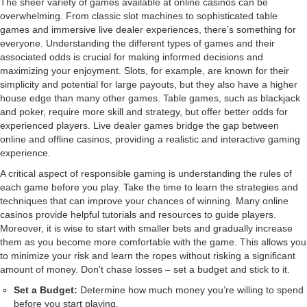
The sheer variety of games available at online casinos can be
overwhelming. From classic slot machines to sophisticated table
games and immersive live dealer experiences, there’s something for
everyone. Understanding the different types of games and their
associated odds is crucial for making informed decisions and
maximizing your enjoyment. Slots, for example, are known for their
simplicity and potential for large payouts, but they also have a higher
house edge than many other games. Table games, such as blackjack
and poker, require more skill and strategy, but offer better odds for
experienced players. Live dealer games bridge the gap between
online and offline casinos, providing a realistic and interactive gaming
experience.
A critical aspect of responsible gaming is understanding the rules of
each game before you play. Take the time to learn the strategies and
techniques that can improve your chances of winning. Many online
casinos provide helpful tutorials and resources to guide players.
Moreover, it is wise to start with smaller bets and gradually increase
them as you become more comfortable with the game. This allows you
to minimize your risk and learn the ropes without risking a significant
amount of money. Don't chase losses – set a budget and stick to it.
Set a Budget:
Determine how much money you’re willing to spend
before you start playing.