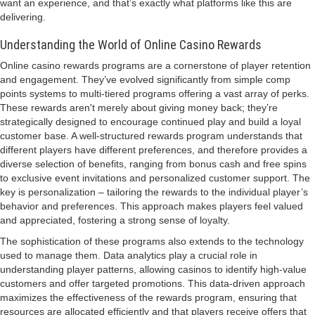
want an experience, and that’s exactly what platforms like this are
delivering.
Understanding the World of Online Casino Rewards
Online casino rewards programs are a cornerstone of player retention
and engagement. They’ve evolved significantly from simple comp
points systems to multi-tiered programs offering a vast array of perks.
These rewards aren't merely about giving money back; they’re
strategically designed to encourage continued play and build a loyal
customer base. A well-structured rewards program understands that
different players have different preferences, and therefore provides a
diverse selection of benefits, ranging from bonus cash and free spins
to exclusive event invitations and personalized customer support. The
key is personalization – tailoring the rewards to the individual player’s
behavior and preferences. This approach makes players feel valued
and appreciated, fostering a strong sense of loyalty.
The sophistication of these programs also extends to the technology
used to manage them. Data analytics play a crucial role in
understanding player patterns, allowing casinos to identify high-value
customers and offer targeted promotions. This data-driven approach
maximizes the effectiveness of the rewards program, ensuring that
resources are allocated efficiently and that players receive offers that