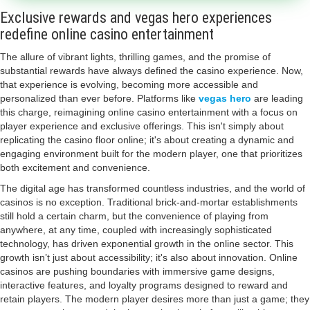
Exclusive rewards and vegas hero experiences
redefine online casino entertainment
The allure of vibrant lights, thrilling games, and the promise of
substantial rewards have always defined the casino experience. Now,
that experience is evolving, becoming more accessible and
personalized than ever before. Platforms like
vegas hero
are leading
this charge, reimagining online casino entertainment with a focus on
player experience and exclusive offerings. This isn't simply about
replicating the casino floor online; it's about creating a dynamic and
engaging environment built for the modern player, one that prioritizes
both excitement and convenience.
The digital age has transformed countless industries, and the world of
casinos is no exception. Traditional brick-and-mortar establishments
still hold a certain charm, but the convenience of playing from
anywhere, at any time, coupled with increasingly sophisticated
technology, has driven exponential growth in the online sector. This
growth isn’t just about accessibility; it's also about innovation. Online
casinos are pushing boundaries with immersive game designs,
interactive features, and loyalty programs designed to reward and
retain players. The modern player desires more than just a game; they