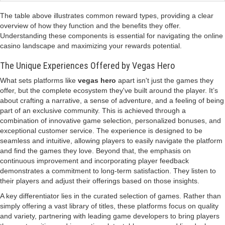
The table above illustrates common reward types, providing a clear
overview of how they function and the benefits they offer.
Understanding these components is essential for navigating the online
casino landscape and maximizing your rewards potential.
The Unique Experiences Offered by Vegas Hero
What sets platforms like
vegas hero
apart isn't just the games they
offer, but the complete ecosystem they've built around the player. It’s
about crafting a narrative, a sense of adventure, and a feeling of being
part of an exclusive community. This is achieved through a
combination of innovative game selection, personalized bonuses, and
exceptional customer service. The experience is designed to be
seamless and intuitive, allowing players to easily navigate the platform
and find the games they love. Beyond that, the emphasis on
continuous improvement and incorporating player feedback
demonstrates a commitment to long-term satisfaction. They listen to
their players and adjust their offerings based on those insights.
A key differentiator lies in the curated selection of games. Rather than
simply offering a vast library of titles, these platforms focus on quality
and variety, partnering with leading game developers to bring players