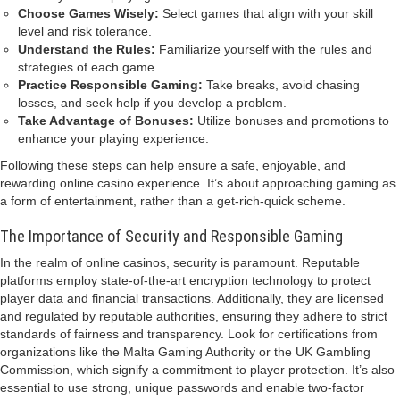
Choose Games Wisely:
Select games that align with your skill
level and risk tolerance.
Understand the Rules:
Familiarize yourself with the rules and
strategies of each game.
Practice Responsible Gaming:
Take breaks, avoid chasing
losses, and seek help if you develop a problem.
Take Advantage of Bonuses:
Utilize bonuses and promotions to
enhance your playing experience.
Following these steps can help ensure a safe, enjoyable, and
rewarding online casino experience. It’s about approaching gaming as
a form of entertainment, rather than a get-rich-quick scheme.
The Importance of Security and Responsible Gaming
In the realm of online casinos, security is paramount. Reputable
platforms employ state-of-the-art encryption technology to protect
player data and financial transactions. Additionally, they are licensed
and regulated by reputable authorities, ensuring they adhere to strict
standards of fairness and transparency. Look for certifications from
organizations like the Malta Gaming Authority or the UK Gambling
Commission, which signify a commitment to player protection. It’s also
essential to use strong, unique passwords and enable two-factor