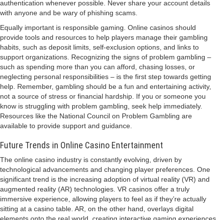
authentication whenever possible. Never share your account details
with anyone and be wary of phishing scams.
Equally important is responsible gaming. Online casinos should
provide tools and resources to help players manage their gambling
habits, such as deposit limits, self-exclusion options, and links to
support organizations. Recognizing the signs of problem gambling –
such as spending more than you can afford, chasing losses, or
neglecting personal responsibilities – is the first step towards getting
help. Remember, gambling should be a fun and entertaining activity,
not a source of stress or financial hardship. If you or someone you
know is struggling with problem gambling, seek help immediately.
Resources like the National Council on Problem Gambling are
available to provide support and guidance.
Future Trends in Online Casino Entertainment
The online casino industry is constantly evolving, driven by
technological advancements and changing player preferences. One
significant trend is the increasing adoption of virtual reality (VR) and
augmented reality (AR) technologies. VR casinos offer a truly
immersive experience, allowing players to feel as if they’re actually
sitting at a casino table. AR, on the other hand, overlays digital
elements onto the real world, creating interactive gaming experiences