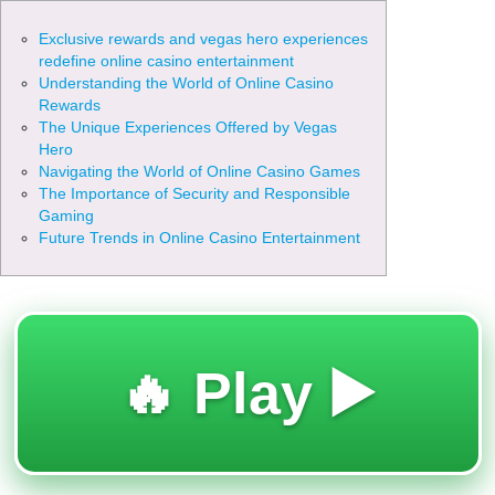
Exclusive rewards and vegas hero experiences
redefine online casino entertainment
Understanding the World of Online Casino
Rewards
The Unique Experiences Offered by Vegas
Hero
Navigating the World of Online Casino Games
The Importance of Security and Responsible
Gaming
Future Trends in Online Casino Entertainment
🔥 Play ▶️