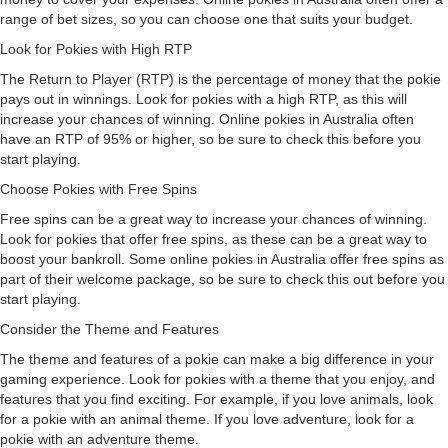
range of bet sizes, so you can choose one that suits your budget.
Look for Pokies with High RTP
The Return to Player (RTP) is the percentage of money that the pokie
pays out in winnings. Look for pokies with a high RTP, as this will
increase your chances of winning. Online pokies in Australia often
have an RTP of 95% or higher, so be sure to check this before you
start playing.
Choose Pokies with Free Spins
Free spins can be a great way to increase your chances of winning.
Look for pokies that offer free spins, as these can be a great way to
boost your bankroll. Some online pokies in Australia offer free spins as
part of their welcome package, so be sure to check this out before you
start playing.
Consider the Theme and Features
The theme and features of a pokie can make a big difference in your
gaming experience. Look for pokies with a theme that you enjoy, and
features that you find exciting. For example, if you love animals, look
for a pokie with an animal theme. If you love adventure, look for a
pokie with an adventure theme.