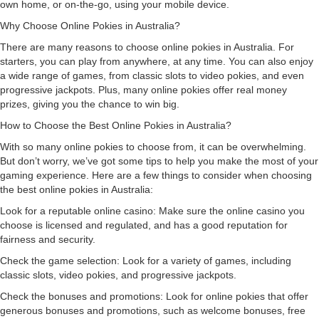
own home, or on-the-go, using your mobile device.
Why Choose Online Pokies in Australia?
There are many reasons to choose online pokies in Australia. For
starters, you can play from anywhere, at any time. You can also enjoy
a wide range of games, from classic slots to video pokies, and even
progressive jackpots. Plus, many online pokies offer real money
prizes, giving you the chance to win big.
How to Choose the Best Online Pokies in Australia?
With so many online pokies to choose from, it can be overwhelming.
But don’t worry, we’ve got some tips to help you make the most of your
gaming experience. Here are a few things to consider when choosing
the best online pokies in Australia:
Look for a reputable online casino: Make sure the online casino you
choose is licensed and regulated, and has a good reputation for
fairness and security.
Check the game selection: Look for a variety of games, including
classic slots, video pokies, and progressive jackpots.
Check the bonuses and promotions: Look for online pokies that offer
generous bonuses and promotions, such as welcome bonuses, free