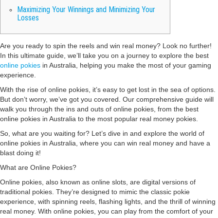
Maximizing Your Winnings and Minimizing Your
Losses
Are you ready to spin the reels and win real money? Look no further!
In this ultimate guide, we’ll take you on a journey to explore the best
online pokies
in Australia, helping you make the most of your gaming
experience.
With the rise of online pokies, it’s easy to get lost in the sea of options.
But don’t worry, we’ve got you covered. Our comprehensive guide will
walk you through the ins and outs of online pokies, from the best
online pokies in Australia to the most popular real money pokies.
So, what are you waiting for? Let’s dive in and explore the world of
online pokies in Australia, where you can win real money and have a
blast doing it!
What are Online Pokies?
Online pokies, also known as online slots, are digital versions of
traditional pokies. They’re designed to mimic the classic pokie
experience, with spinning reels, flashing lights, and the thrill of winning
real money. With online pokies, you can play from the comfort of your