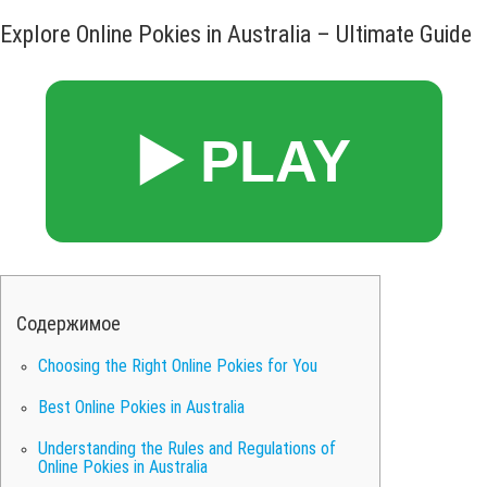
Explore Online Pokies in Australia – Ultimate Guide
▶️ PLAY
Содержимое
Choosing the Right Online Pokies for You
Best Online Pokies in Australia
Understanding the Rules and Regulations of
Online Pokies in Australia