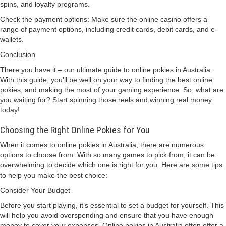
spins, and loyalty programs.
Check the payment options: Make sure the online casino offers a
range of payment options, including credit cards, debit cards, and e-
wallets.
Conclusion
There you have it – our ultimate guide to online pokies in Australia.
With this guide, you’ll be well on your way to finding the best online
pokies, and making the most of your gaming experience. So, what are
you waiting for? Start spinning those reels and winning real money
today!
Choosing the Right Online Pokies for You
When it comes to online pokies in Australia, there are numerous
options to choose from. With so many games to pick from, it can be
overwhelming to decide which one is right for you. Here are some tips
to help you make the best choice:
Consider Your Budget
Before you start playing, it’s essential to set a budget for yourself. This
will help you avoid overspending and ensure that you have enough
money to cover your expenses. Online pokies in Australia often offer a