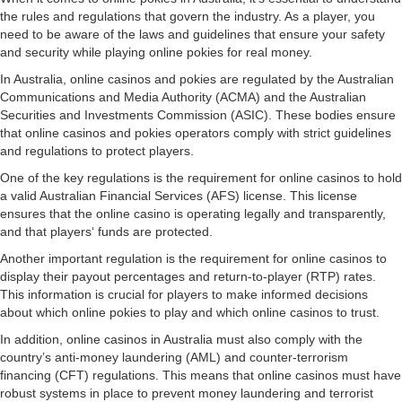
the rules and regulations that govern the industry. As a player, you
need to be aware of the laws and guidelines that ensure your safety
and security while playing online pokies for real money.
In Australia, online casinos and pokies are regulated by the Australian
Communications and Media Authority (ACMA) and the Australian
Securities and Investments Commission (ASIC). These bodies ensure
that online casinos and pokies operators comply with strict guidelines
and regulations to protect players.
One of the key regulations is the requirement for online casinos to hold
a valid Australian Financial Services (AFS) license. This license
ensures that the online casino is operating legally and transparently,
and that players‘ funds are protected.
Another important regulation is the requirement for online casinos to
display their payout percentages and return-to-player (RTP) rates.
This information is crucial for players to make informed decisions
about which online pokies to play and which online casinos to trust.
In addition, online casinos in Australia must also comply with the
country’s anti-money laundering (AML) and counter-terrorism
financing (CFT) regulations. This means that online casinos must have
robust systems in place to prevent money laundering and terrorist