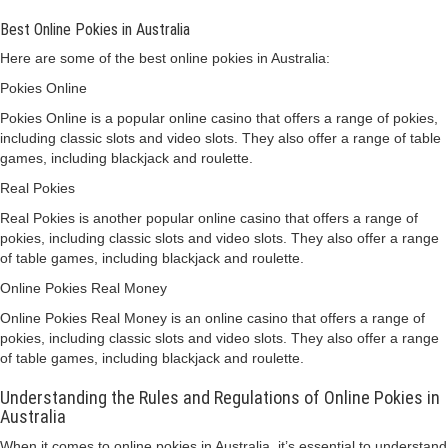
Best Online Pokies in Australia
Here are some of the best online pokies in Australia:
Pokies Online
Pokies Online is a popular online casino that offers a range of pokies,
including classic slots and video slots. They also offer a range of table
games, including blackjack and roulette.
Real Pokies
Real Pokies is another popular online casino that offers a range of
pokies, including classic slots and video slots. They also offer a range
of table games, including blackjack and roulette.
Online Pokies Real Money
Online Pokies Real Money is an online casino that offers a range of
pokies, including classic slots and video slots. They also offer a range
of table games, including blackjack and roulette.
Understanding the Rules and Regulations of Online Pokies in
Australia
When it comes to online pokies in Australia, it’s essential to understand