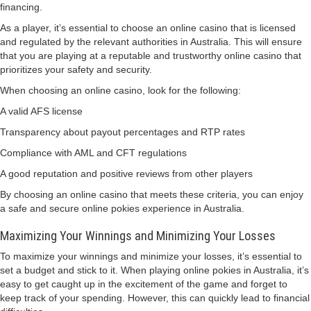
financing.
As a player, it’s essential to choose an online casino that is licensed
and regulated by the relevant authorities in Australia. This will ensure
that you are playing at a reputable and trustworthy online casino that
prioritizes your safety and security.
When choosing an online casino, look for the following:
A valid AFS license
Transparency about payout percentages and RTP rates
Compliance with AML and CFT regulations
A good reputation and positive reviews from other players
By choosing an online casino that meets these criteria, you can enjoy
a safe and secure online pokies experience in Australia.
Maximizing Your Winnings and Minimizing Your Losses
To maximize your winnings and minimize your losses, it’s essential to
set a budget and stick to it. When playing online pokies in Australia, it’s
easy to get caught up in the excitement of the game and forget to
keep track of your spending. However, this can quickly lead to financial