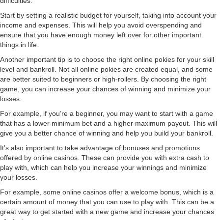
difficulties.
Start by setting a realistic budget for yourself, taking into account your
income and expenses. This will help you avoid overspending and
ensure that you have enough money left over for other important
things in life.
Another important tip is to choose the right online pokies for your skill
level and bankroll. Not all online pokies are created equal, and some
are better suited to beginners or high-rollers. By choosing the right
game, you can increase your chances of winning and minimize your
losses.
For example, if you’re a beginner, you may want to start with a game
that has a lower minimum bet and a higher maximum payout. This will
give you a better chance of winning and help you build your bankroll.
It’s also important to take advantage of bonuses and promotions
offered by online casinos. These can provide you with extra cash to
play with, which can help you increase your winnings and minimize
your losses.
For example, some online casinos offer a welcome bonus, which is a
certain amount of money that you can use to play with. This can be a
great way to get started with a new game and increase your chances