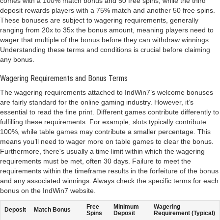
comes with a 100% match bonus and 50 free spins, while the third
deposit rewards players with a 75% match and another 50 free spins.
These bonuses are subject to wagering requirements, generally
ranging from 20x to 35x the bonus amount, meaning players need to
wager that multiple of the bonus before they can withdraw winnings.
Understanding these terms and conditions is crucial before claiming
any bonus.
Wagering Requirements and Bonus Terms
The wagering requirements attached to IndWin7’s welcome bonuses
are fairly standard for the online gaming industry. However, it’s
essential to read the fine print. Different games contribute differently to
fulfilling these requirements. For example, slots typically contribute
100%, while table games may contribute a smaller percentage. This
means you’ll need to wager more on table games to clear the bonus.
Furthermore, there's usually a time limit within which the wagering
requirements must be met, often 30 days. Failure to meet the
requirements within the timeframe results in the forfeiture of the bonus
and any associated winnings. Always check the specific terms for each
bonus on the IndWin7 website.
Free
Minimum
Wagering
Deposit
Match Bonus
Spins
Deposit
Requirement (Typical)