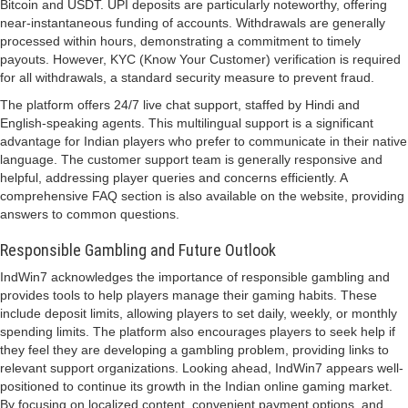
Bitcoin and USDT. UPI deposits are particularly noteworthy, offering
near-instantaneous funding of accounts. Withdrawals are generally
processed within hours, demonstrating a commitment to timely
payouts. However, KYC (Know Your Customer) verification is required
for all withdrawals, a standard security measure to prevent fraud.
The platform offers 24/7 live chat support, staffed by Hindi and
English-speaking agents. This multilingual support is a significant
advantage for Indian players who prefer to communicate in their native
language. The customer support team is generally responsive and
helpful, addressing player queries and concerns efficiently. A
comprehensive FAQ section is also available on the website, providing
answers to common questions.
Responsible Gambling and Future Outlook
IndWin7 acknowledges the importance of responsible gambling and
provides tools to help players manage their gaming habits. These
include deposit limits, allowing players to set daily, weekly, or monthly
spending limits. The platform also encourages players to seek help if
they feel they are developing a gambling problem, providing links to
relevant support organizations. Looking ahead, IndWin7 appears well-
positioned to continue its growth in the Indian online gaming market.
By focusing on localized content, convenient payment options, and