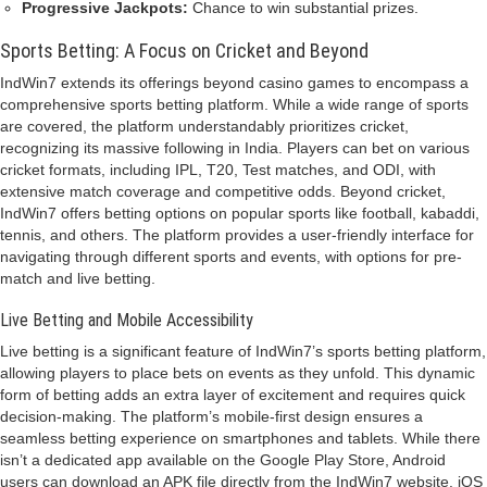
Progressive Jackpots:
Chance to win substantial prizes.
Sports Betting: A Focus on Cricket and Beyond
IndWin7 extends its offerings beyond casino games to encompass a
comprehensive sports betting platform. While a wide range of sports
are covered, the platform understandably prioritizes cricket,
recognizing its massive following in India. Players can bet on various
cricket formats, including IPL, T20, Test matches, and ODI, with
extensive match coverage and competitive odds. Beyond cricket,
IndWin7 offers betting options on popular sports like football, kabaddi,
tennis, and others. The platform provides a user-friendly interface for
navigating through different sports and events, with options for pre-
match and live betting.
Live Betting and Mobile Accessibility
Live betting is a significant feature of IndWin7’s sports betting platform,
allowing players to place bets on events as they unfold. This dynamic
form of betting adds an extra layer of excitement and requires quick
decision-making. The platform’s mobile-first design ensures a
seamless betting experience on smartphones and tablets. While there
isn’t a dedicated app available on the Google Play Store, Android
users can download an APK file directly from the IndWin7 website. iOS