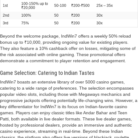
100-150% up to
1st
50-100
₹200-₹500
25x – 35x
₹20,000
2nd
100%
50
₹200
30x
3rd
75%
50
₹200
30x
Beyond the welcome package, IndWin7 offers a weekly 50% reload
bonus up to ₹10,000, providing ongoing value for existing players.
They also feature a 10% cashback offer on losses, mitigating some of
the risk associated with online gaming. These promotional offers
demonstrate a commitment to player retention and engagement.
Game Selection: Catering to Indian Tastes
IndWin7 boasts an extensive library of over 5000 casino games,
catering to a wide range of preferences. The selection encompasses
popular video slots, including those with Megaways mechanics and
progressive jackpots offering potentially life-changing wins. However, a
key differentiator for IndWin7 is its focus on Indian-favorite casino
games. Players can enjoy classic titles like Andar Bahar and Teen
Patti, both available in live dealer formats. These live dealer games,
hosted by professional dealers, provide an immersive and authentic
casino experience, streaming in real-time. Beyond these Indian
classics, the platform also offers live versions of blackjack, roulette,