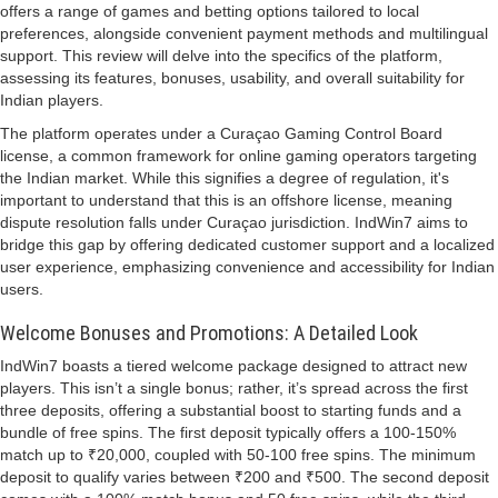
offers a range of games and betting options tailored to local
preferences, alongside convenient payment methods and multilingual
support. This review will delve into the specifics of the platform,
assessing its features, bonuses, usability, and overall suitability for
Indian players.
The platform operates under a Curaçao Gaming Control Board
license, a common framework for online gaming operators targeting
the Indian market. While this signifies a degree of regulation, it's
important to understand that this is an offshore license, meaning
dispute resolution falls under Curaçao jurisdiction. IndWin7 aims to
bridge this gap by offering dedicated customer support and a localized
user experience, emphasizing convenience and accessibility for Indian
users.
Welcome Bonuses and Promotions: A Detailed Look
IndWin7 boasts a tiered welcome package designed to attract new
players. This isn’t a single bonus; rather, it’s spread across the first
three deposits, offering a substantial boost to starting funds and a
bundle of free spins. The first deposit typically offers a 100-150%
match up to ₹20,000, coupled with 50-100 free spins. The minimum
deposit to qualify varies between ₹200 and ₹500. The second deposit