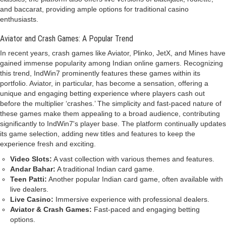
and baccarat, providing ample options for traditional casino
enthusiasts.
Aviator and Crash Games: A Popular Trend
In recent years, crash games like Aviator, Plinko, JetX, and Mines have
gained immense popularity among Indian online gamers. Recognizing
this trend, IndWin7 prominently features these games within its
portfolio. Aviator, in particular, has become a sensation, offering a
unique and engaging betting experience where players cash out
before the multiplier ‘crashes.’ The simplicity and fast-paced nature of
these games make them appealing to a broad audience, contributing
significantly to IndWin7's player base. The platform continually updates
its game selection, adding new titles and features to keep the
experience fresh and exciting.
Video Slots:
A vast collection with various themes and features.
Andar Bahar:
A traditional Indian card game.
Teen Patti:
Another popular Indian card game, often available with
live dealers.
Live Casino:
Immersive experience with professional dealers.
Aviator & Crash Games:
Fast-paced and engaging betting
options.