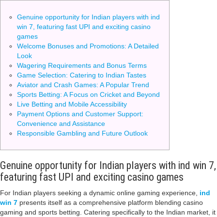
Genuine opportunity for Indian players with ind
win 7, featuring fast UPI and exciting casino
games
Welcome Bonuses and Promotions: A Detailed
Look
Wagering Requirements and Bonus Terms
Game Selection: Catering to Indian Tastes
Aviator and Crash Games: A Popular Trend
Sports Betting: A Focus on Cricket and Beyond
Live Betting and Mobile Accessibility
Payment Options and Customer Support:
Convenience and Assistance
Responsible Gambling and Future Outlook
Genuine opportunity for Indian players with ind win 7,
featuring fast UPI and exciting casino games
For Indian players seeking a dynamic online gaming experience,
ind
win 7
presents itself as a comprehensive platform blending casino
gaming and sports betting. Catering specifically to the Indian market, it