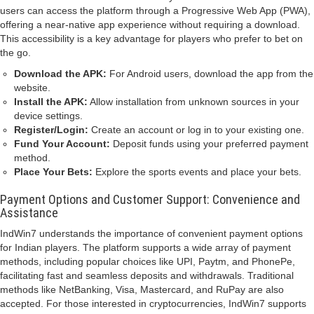
users can access the platform through a Progressive Web App (PWA),
offering a near-native app experience without requiring a download.
This accessibility is a key advantage for players who prefer to bet on
the go.
Download the APK:
For Android users, download the app from the
website.
Install the APK:
Allow installation from unknown sources in your
device settings.
Register/Login:
Create an account or log in to your existing one.
Fund Your Account:
Deposit funds using your preferred payment
method.
Place Your Bets:
Explore the sports events and place your bets.
Payment Options and Customer Support: Convenience and
Assistance
IndWin7 understands the importance of convenient payment options
for Indian players. The platform supports a wide array of payment
methods, including popular choices like UPI, Paytm, and PhonePe,
facilitating fast and seamless deposits and withdrawals. Traditional
methods like NetBanking, Visa, Mastercard, and RuPay are also
accepted. For those interested in cryptocurrencies, IndWin7 supports