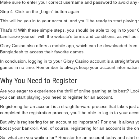
Make sure to enter your correct username and password to avoid any er
Step 4: Click on the „Login“ button again
This will log you in to your account, and you’ll be ready to start playin
That’s it! With these simple steps, you should be able to log in to your
familiarize yourself with the website’s terms and conditions, as well a
Glory Casino also offers a mobile app, which can be downloaded from th
Bangladesh to access their favorite games.
In conclusion, logging in to your Glory Casino account is a straightforw
games in no time. Remember to always keep your account information sec
Why You Need to Register
Are you eager to experience the thrill of online gaming at its best? L
you can start playing, you need to register for an account.
Registering for an account is a straightforward process that takes jus
completed the registration process, you’ll be able to log in to your acco
But why is registering for an account so important? For one, it allows
boost your bankroll. And, of course, registering for an account is the 
So, what are you waiting for? Register for an account today and start ex