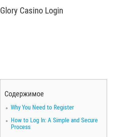
Glory Casino Login
Содержимое
Why You Need to Register
How to Log In: A Simple and Secure
Process