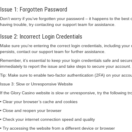
Issue 1: Forgotten Password
Don’t worry if you’ve forgotten your password – it happens to the best o
having trouble, try contacting our support team for assistance.
Issue 2: Incorrect Login Credentials
Make sure you’re entering the correct login credentials, including your 
persists, contact our support team for further assistance.
Remember, it’s essential to keep your login credentials safe and secu
immediately to report the issue and take steps to secure your account.
Tip: Make sure to enable two-factor authentication (2FA) on your accoun
Issue 3: Slow or Unresponsive Website
If the Glory Casino website is slow or unresponsive, try the following t
• Clear your browser’s cache and cookies
• Close and reopen your browser
• Check your internet connection speed and quality
• Try accessing the website from a different device or browser