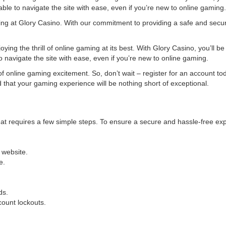
 able to navigate the site with ease, even if you’re new to online gaming.
laying at Glory Casino. With our commitment to providing a safe and se
ying the thrill of online gaming at its best. With Glory Casino, you’ll 
to navigate the site with ease, even if you’re new to online gaming.
of online gaming excitement. So, don’t wait – register for an account t
that your gaming experience will be nothing short of exceptional.
hat requires a few simple steps. To ensure a secure and hassle-free exp
 website.
e.
ds.
count lockouts.