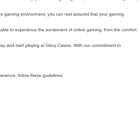
cure gaming environment, you can rest assured that your gaming
be able to experience the excitement of online gaming, from the comfort
oday and start playing at Glory Casino. With our commitment to
erience, follow these guidelines: