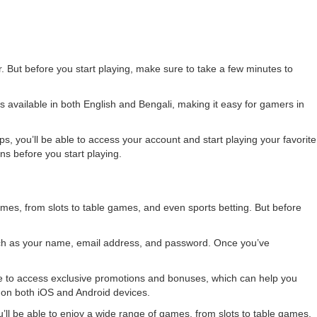
r. But before you start playing, make sure to take a few minutes to
 available in both English and Bengali, making it easy for gamers in
ps, you’ll be able to access your account and start playing your favorite
s before you start playing.
ames, from slots to table games, and even sports betting. But before
 such as your name, email address, and password. Once you’ve
able to access exclusive promotions and bonuses, which can help you
d on both iOS and Android devices.
ou’ll be able to enjoy a wide range of games, from slots to table games,