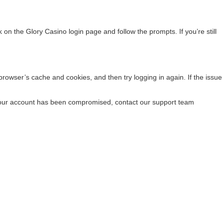
 on the Glory Casino login page and follow the prompts. If you’re still
 browser’s cache and cookies, and then try logging in again. If the issue
t your account has been compromised, contact our support team