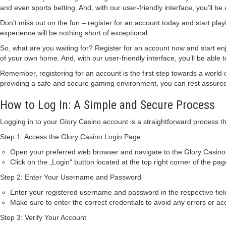
and even sports betting. And, with our user-friendly interface, you’ll be
Don’t miss out on the fun – register for an account today and start p
experience will be nothing short of exceptional.
So, what are you waiting for? Register for an account now and start enjo
of your own home. And, with our user-friendly interface, you’ll be able 
Remember, registering for an account is the first step towards a world 
providing a safe and secure gaming environment, you can rest assured 
How to Log In: A Simple and Secure Process
Logging in to your Glory Casino account is a straightforward process t
Step 1: Access the Glory Casino Login Page
Open your preferred web browser and navigate to the Glory Casino
Click on the „Login“ button located at the top right corner of the pag
Step 2: Enter Your Username and Password
Enter your registered username and password in the respective fiel
Make sure to enter the correct credentials to avoid any errors or ac
Step 3: Verify Your Account