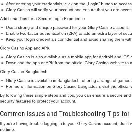
After entering your credentials, click on the „Login“ button to acces
Glory Casino will verify your account and ensure that you are acces
Additional Tips for a Secure Login Experience
Use a strong and unique password for your Glory Casino account.
Enable two-factor authentication (2FA) to add an extra layer of secu
Keep your login credentials confidential and avoid sharing them wit
Glory Casino App and APK
Glory Casino is also available as a mobile app for Android and iOS 
Download the app or APK from the official Glory Casino website to 
Glory Casino Bangladesh
Glory Casino is available in Bangladesh, offering a range of games 
For more information on Glory Casino Bangladesh, visit the official
By following these simple steps and tips, you can ensure a secure and
security features to protect your account.
Common Issues and Troubleshooting Tips for 
If you’re having trouble logging in to your Glory Casino account, don’t
no time.