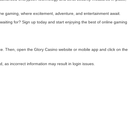
nline gaming, where excitement, adventure, and entertainment await.
waiting for? Sign up today and start enjoying the best of online gaming
ice. Then, open the Glory Casino website or mobile app and click on the
as incorrect information may result in login issues.