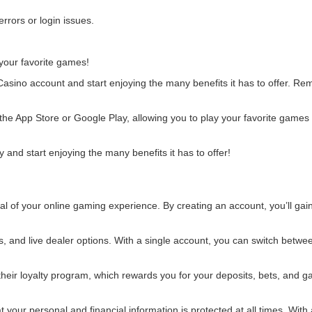
rors or login issues.
g your favorite games!
ory Casino account and start enjoying the many benefits it has to offer
he App Store or Google Play, allowing you to play your favorite games 
 and start enjoying the many benefits it has to offer!
ential of your online gaming experience. By creating an account, you’ll 
es, and live dealer options. With a single account, you can switch betw
 their loyalty program, which rewards you for your deposits, bets, and
t your personal and financial information is protected at all times. Wit