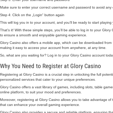
Make sure to enter your correct username and password to avoid any er
Step 4: Click on the „Login“ button again
This will log you in to your account, and you’ll be ready to start playin
That’s it! With these simple steps, you’ll be able to log in to your Gl
to ensure a smooth and enjoyable gaming experience.
Glory Casino also offers a mobile app, which can be downloaded from t
making it easy to access your account from anywhere, at any time.
So, what are you waiting for? Log in to your Glory Casino account today
Why You Need to Register at Glory Casino
Registering at Glory Casino is a crucial step in unlocking the full pot
personalized services that cater to your unique preferences.
Glory Casino offers a vast library of games, including slots, table gam
online platform, to suit your mood and preferences.
Moreover, registering at Glory Casino allows you to take advantage of
that can enhance your overall gaming experience.
Glory Casino also provides a secure and reliable platform, ensuring tha