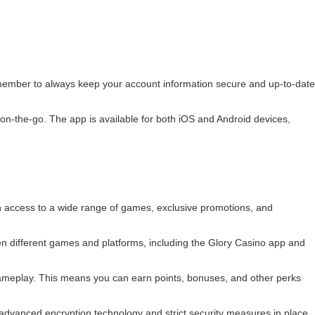
. Remember to always keep your account information secure and up-to-date
on-the-go. The app is available for both iOS and Android devices,
gain access to a wide range of games, exclusive promotions, and
een different games and platforms, including the Glory Casino app and
 gameplay. This means you can earn points, bonuses, and other perks
h advanced encryption technology and strict security measures in place,