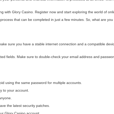
ming with Glory Casino. Register now and start exploring the world of o
process that can be completed in just a few minutes. So, what are you 
, make sure you have a stable internet connection and a compatible dev
ed fields. Make sure to double-check your email address and password, 
oid using the same password for multiple accounts.
ty to your account.
 anyone.
ve the latest security patches.
our Glory Casino account.