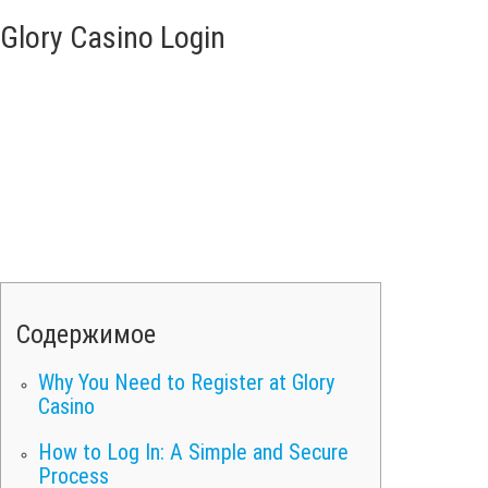
Glory Casino Login
Содержимое
Why You Need to Register at Glory
Casino
How to Log In: A Simple and Secure
Process