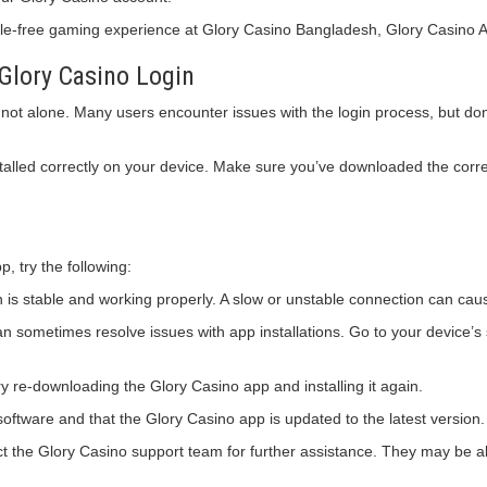
sle-free gaming experience at Glory Casino Bangladesh, Glory Casino A
Glory Casino Login
e not alone. Many users encounter issues with the login process, but don
lled correctly on your device. Make sure you’ve downloaded the correc
p, try the following:
 is stable and working properly. A slow or unstable connection can cause
n sometimes resolve issues with app installations. Go to your device’s 
y re-downloading the Glory Casino app and installing it again.
software and that the Glory Casino app is updated to the latest version.
ct the Glory Casino support team for further assistance. They may be ab