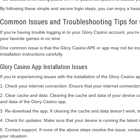
By following these simple and secure login steps, you can enjoy a has
Common Issues and Troubleshooting Tips for 
If you’re having trouble logging in to your Glory Casino account, you’r
your favorite games in no time.
One common issue is that the Glory Casino APK or app may not be insta
installation instructions carefully.
Glory Casino App Installation Issues
If you’re experiencing issues with the installation of the Glory Casino ap
1. Check your internet connection: Ensure that your internet connection
2. Clear cache and data: Clearing the cache and data of your device ca
and data of the Glory Casino app.
3. Re-download the app: If clearing the cache and data doesn’t work, tr
4. Check for updates: Make sure that your device is running the latest 
5. Contact support: If none of the above steps resolve the issue, conta
your situation.