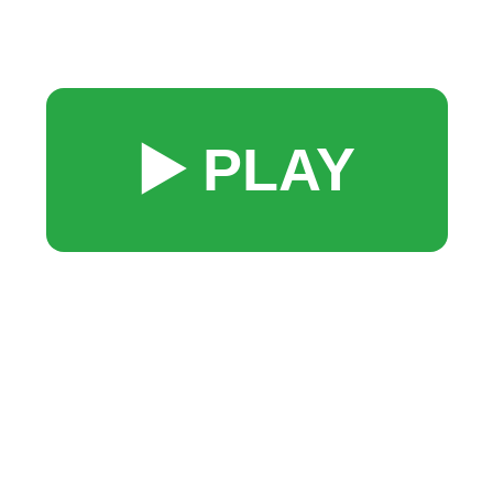
▶️ PLAY