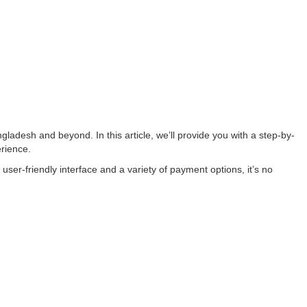
adesh and beyond. In this article, we’ll provide you with a step-by-
erience.
user-friendly interface and a variety of payment options, it’s no