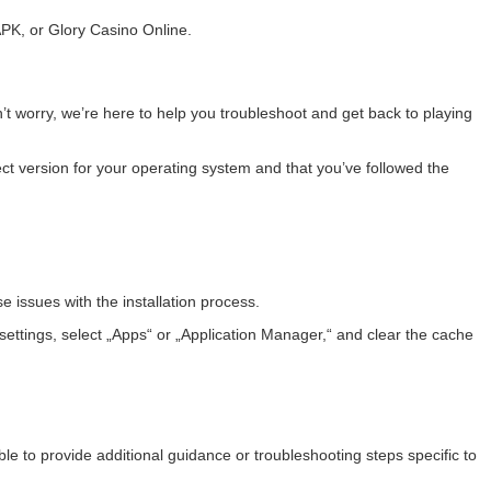
PK, or Glory Casino Online.
’t worry, we’re here to help you troubleshoot and get back to playing
t version for your operating system and that you’ve followed the
 issues with the installation process.
settings, select „Apps“ or „Application Manager,“ and clear the cache
le to provide additional guidance or troubleshooting steps specific to