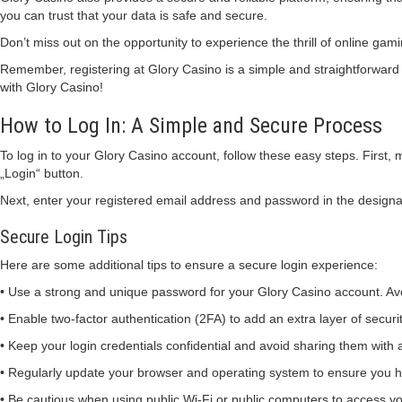
you can trust that your data is safe and secure.
Don’t miss out on the opportunity to experience the thrill of online ga
Remember, registering at Glory Casino is a simple and straightforward 
with Glory Casino!
How to Log In: A Simple and Secure Process
To log in to your Glory Casino account, follow these easy steps. First
„Login“ button.
Next, enter your registered email address and password in the designat
Secure Login Tips
Here are some additional tips to ensure a secure login experience:
• Use a strong and unique password for your Glory Casino account. Av
• Enable two-factor authentication (2FA) to add an extra layer of securi
• Keep your login credentials confidential and avoid sharing them with
• Regularly update your browser and operating system to ensure you ha
• Be cautious when using public Wi-Fi or public computers to access y