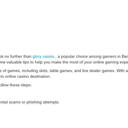
ok no further than
glory casino
, a popular choice among gamers in Bangl
some valuable tips to help you make the most of your online gaming exp
e of games, including slots, table games, and live dealer games. With a 
 online casino destination.
ollow these steps:
ential scams or phishing attempts.