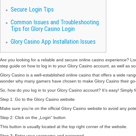
Secure Login Tips
Common Issues and Troubleshooting
Tips for Glory Casino Login
Glory Casino App Installation Issues
Are you looking for a reliable and secure online casino experience? Lo
step guide on how to log in to your Glory Casino account, as well as 
Glory Casino is a well-established online casino that offers a wide rang
wonder why many gamers have chosen to make Glory Casino their go-to
So, how do you log in to your Glory Casino account? It’s easy! Simply f
Step 1: Go to the Glory Casino website
Make sure you’re on the official Glory Casino website to avoid any pot
Step 2: Click on the „Login“ button
This button is usually located at the top right corner of the website.
Step 3: Enter your username and password