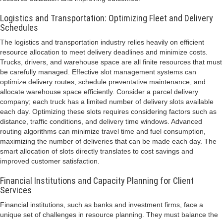
Logistics and Transportation: Optimizing Fleet and Delivery
Schedules
The logistics and transportation industry relies heavily on efficient
resource allocation to meet delivery deadlines and minimize costs.
Trucks, drivers, and warehouse space are all finite resources that must
be carefully managed. Effective slot management systems can
optimize delivery routes, schedule preventative maintenance, and
allocate warehouse space efficiently. Consider a parcel delivery
company; each truck has a limited number of delivery slots available
each day. Optimizing these slots requires considering factors such as
distance, traffic conditions, and delivery time windows. Advanced
routing algorithms can minimize travel time and fuel consumption,
maximizing the number of deliveries that can be made each day. The
smart allocation of slots directly translates to cost savings and
improved customer satisfaction.
Financial Institutions and Capacity Planning for Client
Services
Financial institutions, such as banks and investment firms, face a
unique set of challenges in resource planning. They must balance the