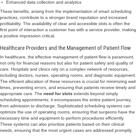
Enhanced data collection and analytics.
These benefits, arising from the implementation of smart scheduling
practices, contribute to a stronger brand reputation and increased
profitability. The availability of clear and accessible slots is often the
first point of interaction a customer has with a service provider, making
a positive impression critical.
Healthcare Providers and the Management of Patient Flow
In healthcare, the effective management of patient flow is paramount,
not only for financial reasons but also for patient safety and quality of
care. Hospitals and clinics rely on a complex network of resources,
including doctors, nurses, operating rooms, and diagnostic equipment.
The efficient allocation of these resources is crucial for minimizing wait
times, preventing errors, and ensuring that patients receive timely and
appropriate care. The
need for slots
extends beyond simply
scheduling appointments; it encompasses the entire patient journey,
from admission to discharge. Sophisticated scheduling systems can
optimize the use of operating rooms, ensuring that surgeons have the
necessary time and equipment to perform procedures efficiently.
These systems can also prioritize patients based on their clinical
needs, ensuring that the most urgent cases are addressed promptly.