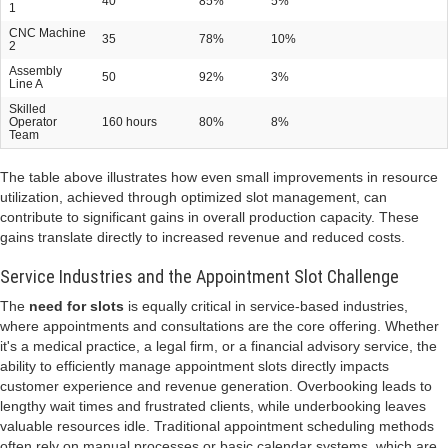
40
85%
5%
1
CNC Machine
35
78%
10%
2
Assembly
50
92%
3%
Line A
Skilled
Operator
160 hours
80%
8%
Team
The table above illustrates how even small improvements in resource
utilization, achieved through optimized slot management, can
contribute to significant gains in overall production capacity. These
gains translate directly to increased revenue and reduced costs.
Service Industries and the Appointment Slot Challenge
The
need for slots
is equally critical in service-based industries,
where appointments and consultations are the core offering. Whether
it's a medical practice, a legal firm, or a financial advisory service, the
ability to efficiently manage appointment slots directly impacts
customer experience and revenue generation. Overbooking leads to
lengthy wait times and frustrated clients, while underbooking leaves
valuable resources idle. Traditional appointment scheduling methods
often rely on manual processes or basic calendar systems, which are