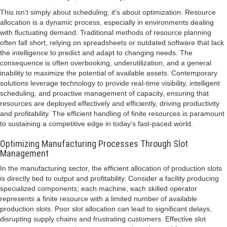
This isn't simply about scheduling; it's about optimization. Resource
allocation is a dynamic process, especially in environments dealing
with fluctuating demand. Traditional methods of resource planning
often fall short, relying on spreadsheets or outdated software that lack
the intelligence to predict and adapt to changing needs. The
consequence is often overbooking, underutilization, and a general
inability to maximize the potential of available assets. Contemporary
solutions leverage technology to provide real-time visibility, intelligent
scheduling, and proactive management of capacity, ensuring that
resources are deployed effectively and efficiently, driving productivity
and profitability. The efficient handling of finite resources is paramount
to sustaining a competitive edge in today's fast-paced world.
Optimizing Manufacturing Processes Through Slot
Management
In the manufacturing sector, the efficient allocation of production slots
is directly tied to output and profitability. Consider a facility producing
specialized components; each machine, each skilled operator
represents a finite resource with a limited number of available
production slots. Poor slot allocation can lead to significant delays,
disrupting supply chains and frustrating customers. Effective slot