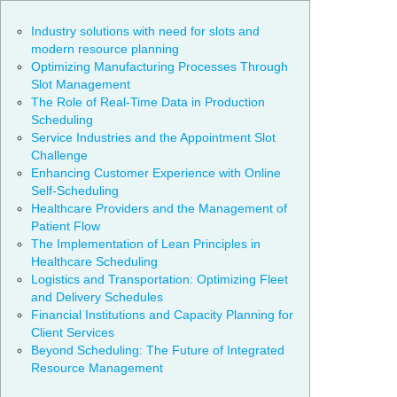
Industry solutions with need for slots and
modern resource planning
Optimizing Manufacturing Processes Through
Slot Management
The Role of Real-Time Data in Production
Scheduling
Service Industries and the Appointment Slot
Challenge
Enhancing Customer Experience with Online
Self-Scheduling
Healthcare Providers and the Management of
Patient Flow
The Implementation of Lean Principles in
Healthcare Scheduling
Logistics and Transportation: Optimizing Fleet
and Delivery Schedules
Financial Institutions and Capacity Planning for
Client Services
Beyond Scheduling: The Future of Integrated
Resource Management