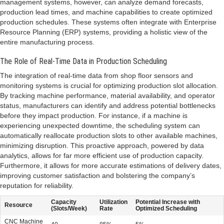
management systems, however, can analyze demand forecasts,
production lead times, and machine capabilities to create optimized
production schedules. These systems often integrate with Enterprise
Resource Planning (ERP) systems, providing a holistic view of the
entire manufacturing process.
The Role of Real-Time Data in Production Scheduling
The integration of real-time data from shop floor sensors and
monitoring systems is crucial for optimizing production slot allocation.
By tracking machine performance, material availability, and operator
status, manufacturers can identify and address potential bottlenecks
before they impact production. For instance, if a machine is
experiencing unexpected downtime, the scheduling system can
automatically reallocate production slots to other available machines,
minimizing disruption. This proactive approach, powered by data
analytics, allows for far more efficient use of production capacity.
Furthermore, it allows for more accurate estimations of delivery dates,
improving customer satisfaction and bolstering the company’s
reputation for reliability.
Capacity
Utilization
Potential Increase with
Resource
(Slots/Week)
Rate
Optimized Scheduling
CNC Machine