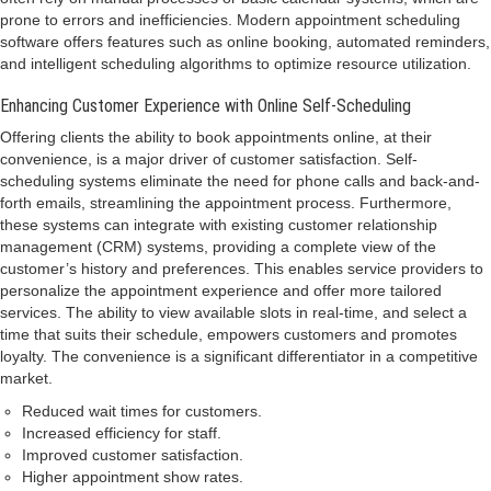
prone to errors and inefficiencies. Modern appointment scheduling
software offers features such as online booking, automated reminders,
and intelligent scheduling algorithms to optimize resource utilization.
Enhancing Customer Experience with Online Self-Scheduling
Offering clients the ability to book appointments online, at their
convenience, is a major driver of customer satisfaction. Self-
scheduling systems eliminate the need for phone calls and back-and-
forth emails, streamlining the appointment process. Furthermore,
these systems can integrate with existing customer relationship
management (CRM) systems, providing a complete view of the
customer’s history and preferences. This enables service providers to
personalize the appointment experience and offer more tailored
services. The ability to view available slots in real-time, and select a
time that suits their schedule, empowers customers and promotes
loyalty. The convenience is a significant differentiator in a competitive
market.
Reduced wait times for customers.
Increased efficiency for staff.
Improved customer satisfaction.
Higher appointment show rates.