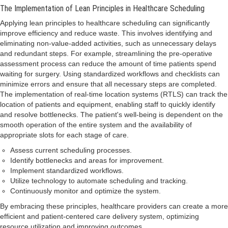
The Implementation of Lean Principles in Healthcare Scheduling
Applying lean principles to healthcare scheduling can significantly
improve efficiency and reduce waste. This involves identifying and
eliminating non-value-added activities, such as unnecessary delays
and redundant steps. For example, streamlining the pre-operative
assessment process can reduce the amount of time patients spend
waiting for surgery. Using standardized workflows and checklists can
minimize errors and ensure that all necessary steps are completed.
The implementation of real-time location systems (RTLS) can track the
location of patients and equipment, enabling staff to quickly identify
and resolve bottlenecks. The patient's well-being is dependent on the
smooth operation of the entire system and the availability of
appropriate slots for each stage of care.
Assess current scheduling processes.
Identify bottlenecks and areas for improvement.
Implement standardized workflows.
Utilize technology to automate scheduling and tracking.
Continuously monitor and optimize the system.
By embracing these principles, healthcare providers can create a more
efficient and patient-centered care delivery system, optimizing
resource utilization and improving outcomes.