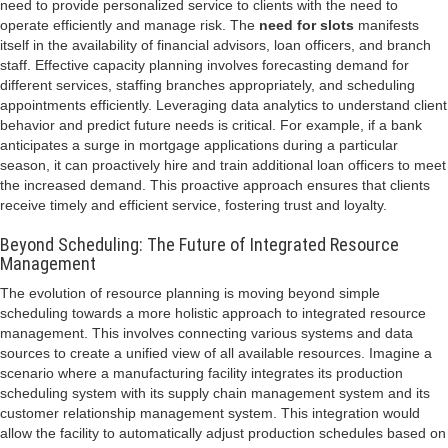
need to provide personalized service to clients with the need to
operate efficiently and manage risk. The
need for slots
manifests
itself in the availability of financial advisors, loan officers, and branch
staff. Effective capacity planning involves forecasting demand for
different services, staffing branches appropriately, and scheduling
appointments efficiently. Leveraging data analytics to understand client
behavior and predict future needs is critical. For example, if a bank
anticipates a surge in mortgage applications during a particular
season, it can proactively hire and train additional loan officers to meet
the increased demand. This proactive approach ensures that clients
receive timely and efficient service, fostering trust and loyalty.
Beyond Scheduling: The Future of Integrated Resource
Management
The evolution of resource planning is moving beyond simple
scheduling towards a more holistic approach to integrated resource
management. This involves connecting various systems and data
sources to create a unified view of all available resources. Imagine a
scenario where a manufacturing facility integrates its production
scheduling system with its supply chain management system and its
customer relationship management system. This integration would
allow the facility to automatically adjust production schedules based on