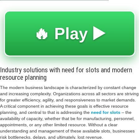
🔥 Play ▶️
Industry solutions with need for slots and modern
resource planning
The modern business landscape is characterized by constant change
and increasing complexity. Organizations across all sectors are striving
for greater efficiency, agility, and responsiveness to market demands.
A critical component in achieving these goals is effective resource
planning, and central to that is addressing the
need for slots
– the
availability of capacity, whether that be for manufacturing, personnel,
appointments, or any other limited resource. Without a clear
understanding and management of these available slots, businesses
risk bottlenecks, delays, and ultimately, lost revenue.