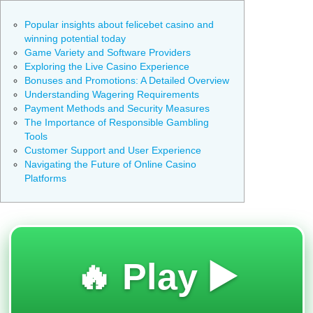
Popular insights about felicebet casino and
winning potential today
Game Variety and Software Providers
Exploring the Live Casino Experience
Bonuses and Promotions: A Detailed Overview
Understanding Wagering Requirements
Payment Methods and Security Measures
The Importance of Responsible Gambling
Tools
Customer Support and User Experience
Navigating the Future of Online Casino
Platforms
🔥 Play ▶️