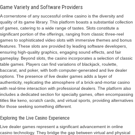
Game Variety and Software Providers
A cornerstone of any successful online casino is the diversity and
quality of its game library. This platform boasts a substantial collection
of games, catering to a wide range of tastes. Slots constitute a
significant portion of the offerings, ranging from classic three-reel
games to sophisticated video slots with immersive themes and bonus
features. These slots are provided by leading software developers,
ensuring high-quality graphics, engaging sound effects, and fair
gameplay. Beyond slots, the casino incorporates a selection of classic
table games. Players can find variations of blackjack, roulette,
baccarat, and poker, with both computer-generated and live dealer
options. The presence of live dealer games adds a layer of
authenticity, replicating the atmosphere of a brick-and-mortar casino
with real-time interaction with professional dealers. The platform also
includes a dedicated section for specialty games, often encompassing
titles like keno, scratch cards, and virtual sports, providing alternatives
for those seeking something different.
Exploring the Live Casino Experience
Live dealer games represent a significant advancement in online
casino technology. They bridge the gap between virtual and physical