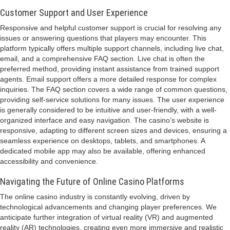
Customer Support and User Experience
Responsive and helpful customer support is crucial for resolving any
issues or answering questions that players may encounter. This
platform typically offers multiple support channels, including live chat,
email, and a comprehensive FAQ section. Live chat is often the
preferred method, providing instant assistance from trained support
agents. Email support offers a more detailed response for complex
inquiries. The FAQ section covers a wide range of common questions,
providing self-service solutions for many issues. The user experience
is generally considered to be intuitive and user-friendly, with a well-
organized interface and easy navigation. The casino’s website is
responsive, adapting to different screen sizes and devices, ensuring a
seamless experience on desktops, tablets, and smartphones. A
dedicated mobile app may also be available, offering enhanced
accessibility and convenience.
Navigating the Future of Online Casino Platforms
The online casino industry is constantly evolving, driven by
technological advancements and changing player preferences. We
anticipate further integration of virtual reality (VR) and augmented
reality (AR) technologies, creating even more immersive and realistic