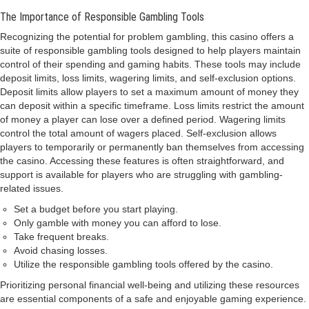
The Importance of Responsible Gambling Tools
Recognizing the potential for problem gambling, this casino offers a
suite of responsible gambling tools designed to help players maintain
control of their spending and gaming habits. These tools may include
deposit limits, loss limits, wagering limits, and self-exclusion options.
Deposit limits allow players to set a maximum amount of money they
can deposit within a specific timeframe. Loss limits restrict the amount
of money a player can lose over a defined period. Wagering limits
control the total amount of wagers placed. Self-exclusion allows
players to temporarily or permanently ban themselves from accessing
the casino. Accessing these features is often straightforward, and
support is available for players who are struggling with gambling-
related issues.
Set a budget before you start playing.
Only gamble with money you can afford to lose.
Take frequent breaks.
Avoid chasing losses.
Utilize the responsible gambling tools offered by the casino.
Prioritizing personal financial well-being and utilizing these resources
are essential components of a safe and enjoyable gaming experience.