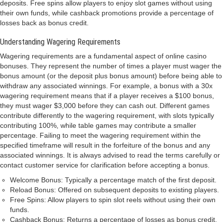
deposits. Free spins allow players to enjoy slot games without using
their own funds, while cashback promotions provide a percentage of
losses back as bonus credit.
Understanding Wagering Requirements
Wagering requirements are a fundamental aspect of online casino
bonuses. They represent the number of times a player must wager the
bonus amount (or the deposit plus bonus amount) before being able to
withdraw any associated winnings. For example, a bonus with a 30x
wagering requirement means that if a player receives a $100 bonus,
they must wager $3,000 before they can cash out. Different games
contribute differently to the wagering requirement, with slots typically
contributing 100%, while table games may contribute a smaller
percentage. Failing to meet the wagering requirement within the
specified timeframe will result in the forfeiture of the bonus and any
associated winnings. It is always advised to read the terms carefully or
contact customer service for clarification before accepting a bonus.
Welcome Bonus: Typically a percentage match of the first deposit.
Reload Bonus: Offered on subsequent deposits to existing players.
Free Spins: Allow players to spin slot reels without using their own
funds.
Cashback Bonus: Returns a percentage of losses as bonus credit.