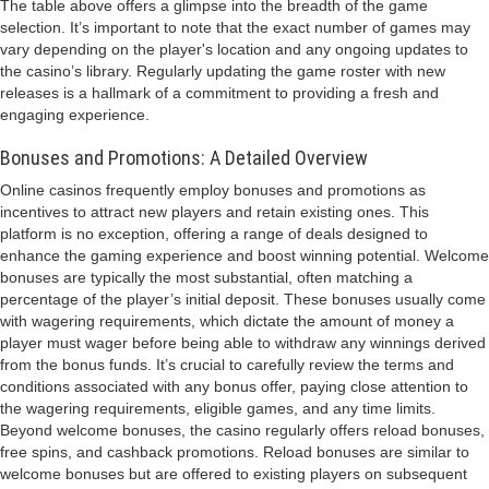
The table above offers a glimpse into the breadth of the game
selection. It’s important to note that the exact number of games may
vary depending on the player's location and any ongoing updates to
the casino’s library. Regularly updating the game roster with new
releases is a hallmark of a commitment to providing a fresh and
engaging experience.
Bonuses and Promotions: A Detailed Overview
Online casinos frequently employ bonuses and promotions as
incentives to attract new players and retain existing ones. This
platform is no exception, offering a range of deals designed to
enhance the gaming experience and boost winning potential. Welcome
bonuses are typically the most substantial, often matching a
percentage of the player’s initial deposit. These bonuses usually come
with wagering requirements, which dictate the amount of money a
player must wager before being able to withdraw any winnings derived
from the bonus funds. It’s crucial to carefully review the terms and
conditions associated with any bonus offer, paying close attention to
the wagering requirements, eligible games, and any time limits.
Beyond welcome bonuses, the casino regularly offers reload bonuses,
free spins, and cashback promotions. Reload bonuses are similar to
welcome bonuses but are offered to existing players on subsequent