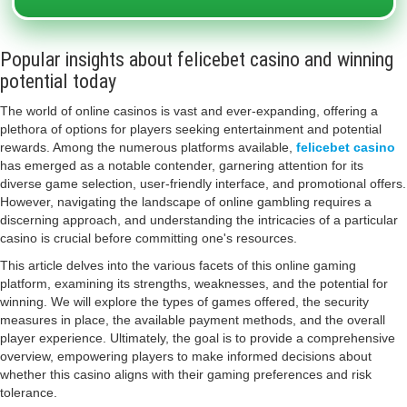
Popular insights about felicebet casino and winning
potential today
The world of online casinos is vast and ever-expanding, offering a
plethora of options for players seeking entertainment and potential
rewards. Among the numerous platforms available,
felicebet casino
has emerged as a notable contender, garnering attention for its
diverse game selection, user-friendly interface, and promotional offers.
However, navigating the landscape of online gambling requires a
discerning approach, and understanding the intricacies of a particular
casino is crucial before committing one's resources.
This article delves into the various facets of this online gaming
platform, examining its strengths, weaknesses, and the potential for
winning. We will explore the types of games offered, the security
measures in place, the available payment methods, and the overall
player experience. Ultimately, the goal is to provide a comprehensive
overview, empowering players to make informed decisions about
whether this casino aligns with their gaming preferences and risk
tolerance.