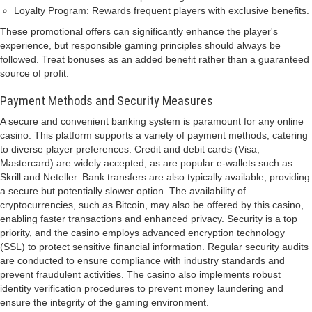
Loyalty Program: Rewards frequent players with exclusive benefits.
These promotional offers can significantly enhance the player's
experience, but responsible gaming principles should always be
followed. Treat bonuses as an added benefit rather than a guaranteed
source of profit.
Payment Methods and Security Measures
A secure and convenient banking system is paramount for any online
casino. This platform supports a variety of payment methods, catering
to diverse player preferences. Credit and debit cards (Visa,
Mastercard) are widely accepted, as are popular e-wallets such as
Skrill and Neteller. Bank transfers are also typically available, providing
a secure but potentially slower option. The availability of
cryptocurrencies, such as Bitcoin, may also be offered by this casino,
enabling faster transactions and enhanced privacy. Security is a top
priority, and the casino employs advanced encryption technology
(SSL) to protect sensitive financial information. Regular security audits
are conducted to ensure compliance with industry standards and
prevent fraudulent activities. The casino also implements robust
identity verification procedures to prevent money laundering and
ensure the integrity of the gaming environment.