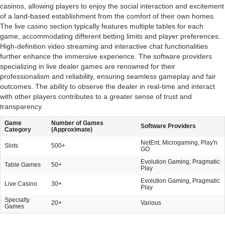
casinos, allowing players to enjoy the social interaction and excitement
of a land-based establishment from the comfort of their own homes.
The live casino section typically features multiple tables for each
game, accommodating different betting limits and player preferences.
High-definition video streaming and interactive chat functionalities
further enhance the immersive experience. The software providers
specializing in live dealer games are renowned for their
professionalism and reliability, ensuring seamless gameplay and fair
outcomes. The ability to observe the dealer in real-time and interact
with other players contributes to a greater sense of trust and
transparency.
Game
Number of Games
Software Providers
Category
(Approximate)
NetEnt, Microgaming, Play'n
Slots
500+
GO
Evolution Gaming, Pragmatic
Table Games
50+
Play
Evolution Gaming, Pragmatic
Live Casino
30+
Play
Specialty
20+
Various
Games