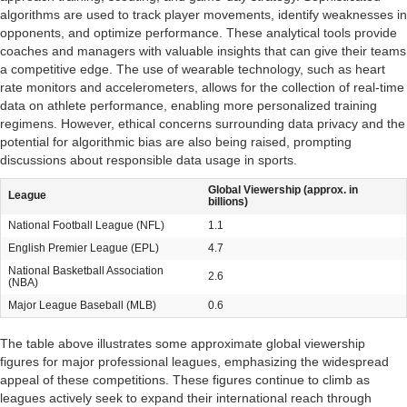
algorithms are used to track player movements, identify weaknesses in
opponents, and optimize performance. These analytical tools provide
coaches and managers with valuable insights that can give their teams
a competitive edge. The use of wearable technology, such as heart
rate monitors and accelerometers, allows for the collection of real-time
data on athlete performance, enabling more personalized training
regimens. However, ethical concerns surrounding data privacy and the
potential for algorithmic bias are also being raised, prompting
discussions about responsible data usage in sports.
Global Viewership (approx. in
League
billions)
National Football League (NFL)
1.1
English Premier League (EPL)
4.7
National Basketball Association
2.6
(NBA)
Major League Baseball (MLB)
0.6
The table above illustrates some approximate global viewership
figures for major professional leagues, emphasizing the widespread
appeal of these competitions. These figures continue to climb as
leagues actively seek to expand their international reach through