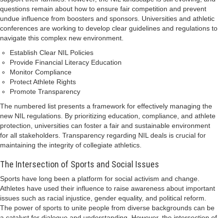
questions remain about how to ensure fair competition and prevent
undue influence from boosters and sponsors. Universities and athletic
conferences are working to develop clear guidelines and regulations to
navigate this complex new environment.
Establish Clear NIL Policies
Provide Financial Literacy Education
Monitor Compliance
Protect Athlete Rights
Promote Transparency
The numbered list presents a framework for effectively managing the
new NIL regulations. By prioritizing education, compliance, and athlete
protection, universities can foster a fair and sustainable environment
for all stakeholders. Transparency regarding NIL deals is crucial for
maintaining the integrity of collegiate athletics.
The Intersection of Sports and Social Issues
Sports have long been a platform for social activism and change.
Athletes have used their influence to raise awareness about important
issues such as racial injustice, gender equality, and political reform.
The power of sports to unite people from diverse backgrounds can be
a catalyst for dialogue and understanding. However, the intersection of