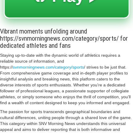
Vibrant moments unfolding around
https://svnmorningnews.com/category/sports/ for
dedicated athletes and fans
Staying up-to-date with the dynamic world of athletics requires a
reliable source of information, and
https://
svnmorningnews.com/category/sports
/ strives to be just that.
From comprehensive game coverage and in-depth player profiles to
insightful analysis and breaking news, this platform caters to the
diverse interests of sports enthusiasts. Whether you're a dedicated
follower of professional leagues, a passionate supporter of collegiate
athletes, or simply someone who enjoys the thrill of competition, you'll
find a wealth of content designed to keep you informed and engaged.
The passion for sports transcends geographical boundaries and
cultural differences, uniting people through a shared love of the game.
This category within SNV Morning News understands this universal
appeal and aims to deliver reporting that is both informative and