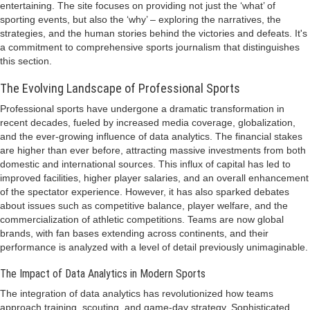
entertaining. The site focuses on providing not just the ‘what’ of
sporting events, but also the ‘why’ – exploring the narratives, the
strategies, and the human stories behind the victories and defeats. It's
a commitment to comprehensive sports journalism that distinguishes
this section.
The Evolving Landscape of Professional Sports
Professional sports have undergone a dramatic transformation in
recent decades, fueled by increased media coverage, globalization,
and the ever-growing influence of data analytics. The financial stakes
are higher than ever before, attracting massive investments from both
domestic and international sources. This influx of capital has led to
improved facilities, higher player salaries, and an overall enhancement
of the spectator experience. However, it has also sparked debates
about issues such as competitive balance, player welfare, and the
commercialization of athletic competitions. Teams are now global
brands, with fan bases extending across continents, and their
performance is analyzed with a level of detail previously unimaginable.
The Impact of Data Analytics in Modern Sports
The integration of data analytics has revolutionized how teams
approach training, scouting, and game-day strategy. Sophisticated