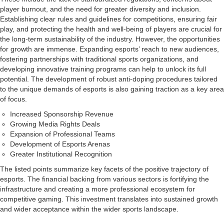
player burnout, and the need for greater diversity and inclusion.
Establishing clear rules and guidelines for competitions, ensuring fair
play, and protecting the health and well-being of players are crucial for
the long-term sustainability of the industry. However, the opportunities
for growth are immense. Expanding esports’ reach to new audiences,
fostering partnerships with traditional sports organizations, and
developing innovative training programs can help to unlock its full
potential. The development of robust anti-doping procedures tailored
to the unique demands of esports is also gaining traction as a key area
of focus.
Increased Sponsorship Revenue
Growing Media Rights Deals
Expansion of Professional Teams
Development of Esports Arenas
Greater Institutional Recognition
The listed points summarize key facets of the positive trajectory of
esports. The financial backing from various sectors is fortifying the
infrastructure and creating a more professional ecosystem for
competitive gaming. This investment translates into sustained growth
and wider acceptance within the wider sports landscape.