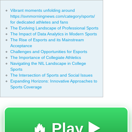
Vibrant moments unfolding around
https://svnmorningnews.com/category/sports/
for dedicated athletes and fans
The Evolving Landscape of Professional Sports
The Impact of Data Analytics in Modern Sports
The Rise of Esports and its Mainstream
Acceptance
Challenges and Opportunities for Esports
The Importance of Collegiate Athletics
Navigating the NIL Landscape in College
Sports
The Intersection of Sports and Social Issues
Expanding Horizons: Innovative Approaches to
Sports Coverage
🔥 Play ▶️