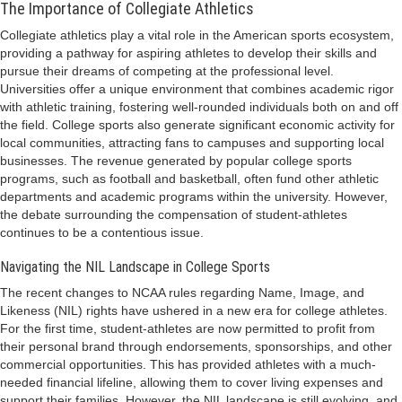
The Importance of Collegiate Athletics
Collegiate athletics play a vital role in the American sports ecosystem,
providing a pathway for aspiring athletes to develop their skills and
pursue their dreams of competing at the professional level.
Universities offer a unique environment that combines academic rigor
with athletic training, fostering well-rounded individuals both on and off
the field. College sports also generate significant economic activity for
local communities, attracting fans to campuses and supporting local
businesses. The revenue generated by popular college sports
programs, such as football and basketball, often fund other athletic
departments and academic programs within the university. However,
the debate surrounding the compensation of student-athletes
continues to be a contentious issue.
Navigating the NIL Landscape in College Sports
The recent changes to NCAA rules regarding Name, Image, and
Likeness (NIL) rights have ushered in a new era for college athletes.
For the first time, student-athletes are now permitted to profit from
their personal brand through endorsements, sponsorships, and other
commercial opportunities. This has provided athletes with a much-
needed financial lifeline, allowing them to cover living expenses and
support their families. However, the NIL landscape is still evolving, and