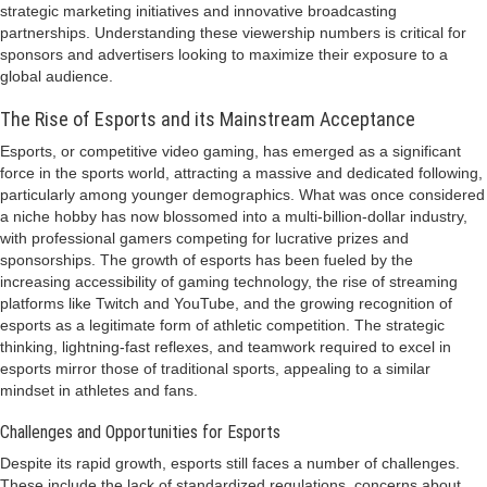
strategic marketing initiatives and innovative broadcasting
partnerships. Understanding these viewership numbers is critical for
sponsors and advertisers looking to maximize their exposure to a
global audience.
The Rise of Esports and its Mainstream Acceptance
Esports, or competitive video gaming, has emerged as a significant
force in the sports world, attracting a massive and dedicated following,
particularly among younger demographics. What was once considered
a niche hobby has now blossomed into a multi-billion-dollar industry,
with professional gamers competing for lucrative prizes and
sponsorships. The growth of esports has been fueled by the
increasing accessibility of gaming technology, the rise of streaming
platforms like Twitch and YouTube, and the growing recognition of
esports as a legitimate form of athletic competition. The strategic
thinking, lightning-fast reflexes, and teamwork required to excel in
esports mirror those of traditional sports, appealing to a similar
mindset in athletes and fans.
Challenges and Opportunities for Esports
Despite its rapid growth, esports still faces a number of challenges.
These include the lack of standardized regulations, concerns about