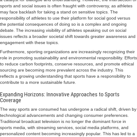
sports and social issues is often fraught with controversy, as athletes
may face backlash for taking a stand on sensitive topics. The
responsibility of athletes to use their platform for social good versus
the potential consequences of doing so is a complex and ongoing
debate. The increasing visibility of athletes speaking out on social
issues reflects a broader societal shift towards greater awareness and
engagement with these topics.
Furthermore, sporting organizations are increasingly recognizing their
role in promoting sustainability and environmental responsibility. Efforts
to reduce carbon footprints, conserve resources, and promote ethical
sourcing are becoming more prevalent across the industry. This
reflects a growing understanding that sports have a responsibility to
contribute to a more sustainable future.
Expanding Horizons: Innovative Approaches to Sports
Coverage
The way sports are consumed has undergone a radical shift, driven by
technological advancements and changing consumer preferences.
Traditional broadcast television is no longer the dominant force in
sports media, with streaming services, social media platforms, and
personalized content becoming increasingly popular. This has led to a